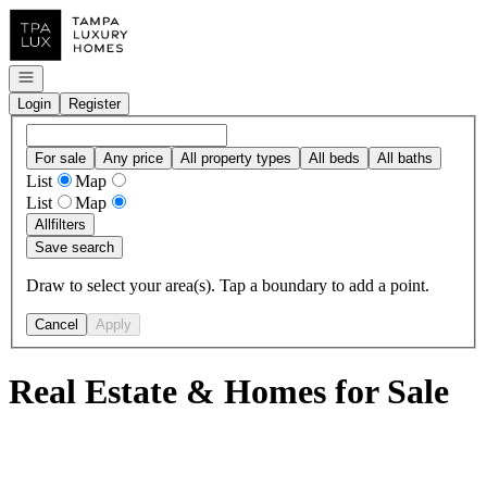
Go to: Homepage
Open navigation
Login
Register
For sale
Any price
All property types
All beds
All baths
List
Map
List
Map
All
filters
Save search
Draw to select your area(s). Tap a boundary to add a point.
Cancel
Apply
Real Estate & Homes for Sale