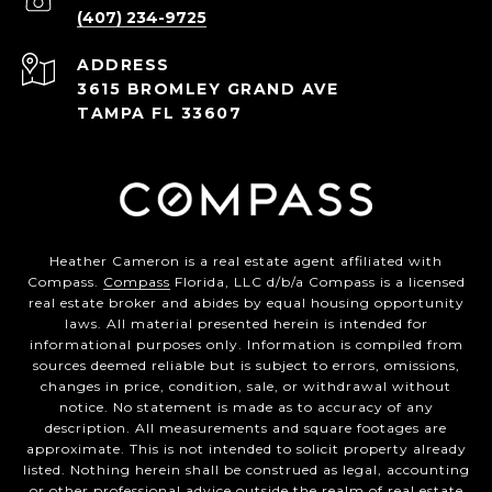
(407) 234-9725
ADDRESS
3615 BROMLEY GRAND AVE
TAMPA FL 33607
Heather Cameron is a real estate agent affiliated with
Compass.
Compass
Florida, LLC d/b/a Compass is a licensed
real estate broker and abides by equal housing opportunity
laws. All material presented herein is intended for
informational purposes only. Information is compiled from
sources deemed reliable but is subject to errors, omissions,
changes in price, condition, sale, or withdrawal without
notice. No statement is made as to accuracy of any
description. All measurements and square footages are
approximate. This is not intended to solicit property already
listed. Nothing herein shall be construed as legal, accounting
or other professional advice outside the realm of real estate