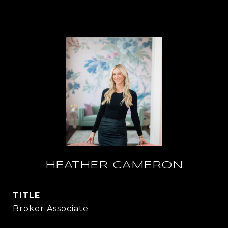
HEATHER CAMERON
TITLE
Broker Associate