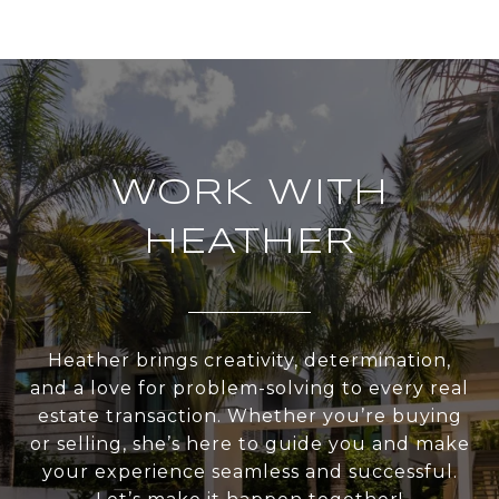
WORK WITH
HEATHER
Heather brings creativity, determination,
and a love for problem-solving to every real
estate transaction. Whether you’re buying
or selling, she’s here to guide you and make
your experience seamless and successful.