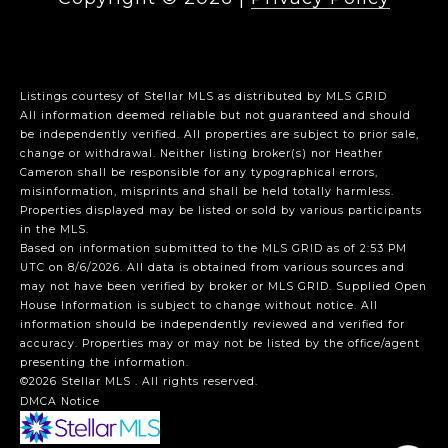
Listings courtesy of Stellar MLS as distributed by MLS GRID
All information deemed reliable but not guaranteed and should
be independently verified. All properties are subject to prior sale,
change or withdrawal. Neither listing broker(s) nor Heather
Cameron shall be responsible for any typographical errors,
misinformation, misprints and shall be held totally harmless.
Properties displayed may be listed or sold by various participants
in the MLS.
Based on information submitted to the MLS GRID as of 2:53 PM
UTC on 8/6/2026. All data is obtained from various sources and
may not have been verified by broker or MLS GRID. Supplied Open
House Information is subject to change without notice. All
information should be independently reviewed and verified for
accuracy. Properties may or may not be listed by the office/agent
presenting the information.
©2026 Stellar MLS . All rights reserved.
DMCA Notice