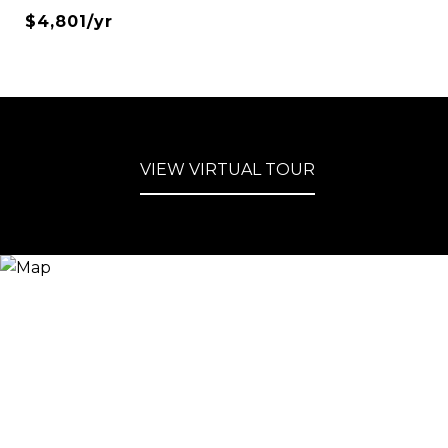
$4,801/yr
VIEW VIRTUAL TOUR