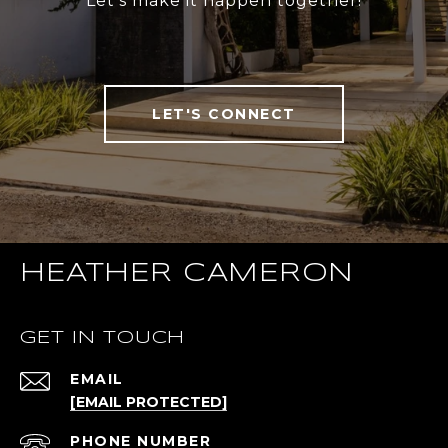
Let’s make it happen together!
LET'S CONNECT
HEATHER CAMERON
GET IN TOUCH
EMAIL
[EMAIL PROTECTED]
PHONE NUMBER