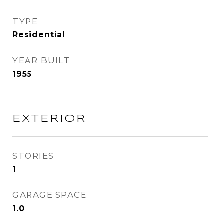
TYPE
Residential
YEAR BUILT
1955
EXTERIOR
STORIES
1
GARAGE SPACE
1.0