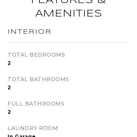
FEATURES &
AMENITIES
INTERIOR
TOTAL BEDROOMS
2
TOTAL BATHROOMS
2
FULL BATHROOMS
2
LAUNDRY ROOM
In Garage