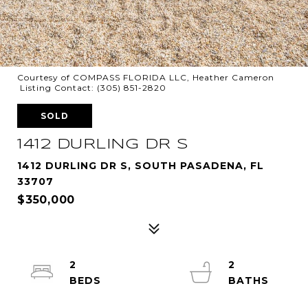
Courtesy of COMPASS FLORIDA LLC, Heather Cameron
Listing Contact: (305) 851-2820
SOLD
1412 DURLING DR S
1412 DURLING DR S, SOUTH PASADENA, FL
33707
$350,000
2
2