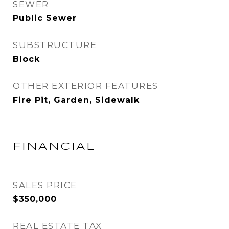
SEWER
Public Sewer
SUBSTRUCTURE
Block
OTHER EXTERIOR FEATURES
Fire Pit, Garden, Sidewalk
FINANCIAL
SALES PRICE
$350,000
REAL ESTATE TAX