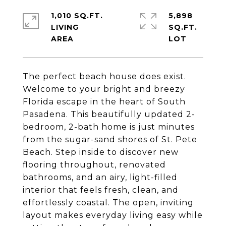
1,010 SQ.FT.
5,898
LIVING
SQ.FT.
The perfect beach house does exist.
Welcome to your bright and breezy
Florida escape in the heart of South
Pasadena. This beautifully updated 2-
bedroom, 2-bath home is just minutes
from the sugar-sand shores of St. Pete
Beach. Step inside to discover new
flooring throughout, renovated
bathrooms, and an airy, light-filled
interior that feels fresh, clean, and
effortlessly coastal. The open, inviting
layout makes everyday living easy while