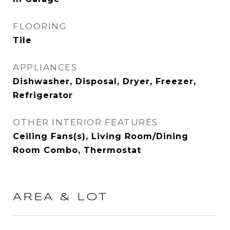
FLOORING
Tile
APPLIANCES
Dishwasher, Disposal, Dryer, Freezer,
Refrigerator
OTHER INTERIOR FEATURES
Ceiling Fans(s), Living Room/Dining
Room Combo, Thermostat
AREA & LOT