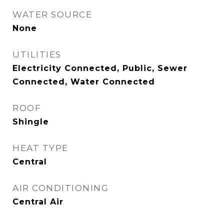
WATER SOURCE
None
UTILITIES
Electricity Connected, Public, Sewer
Connected, Water Connected
ROOF
Shingle
HEAT TYPE
Central
AIR CONDITIONING
Central Air