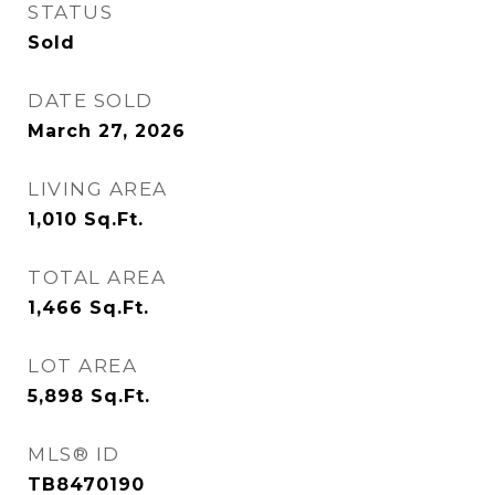
STATUS
Sold
DATE SOLD
March 27, 2026
LIVING AREA
1,010
Sq.Ft.
TOTAL AREA
1,466
Sq.Ft.
LOT AREA
5,898
Sq.Ft.
MLS® ID
TB8470190