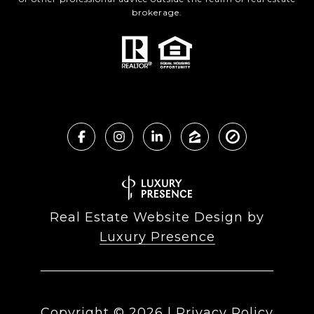
brokerage.
Real Estate Website Design by
Luxury Presence
Copyright ©
2026
|
Privacy Policy