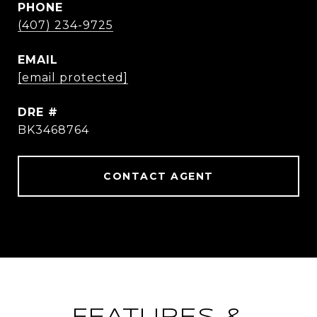
PHONE
(407) 234-9725
EMAIL
[email protected]
DRE #
BK3468764
CONTACT AGENT