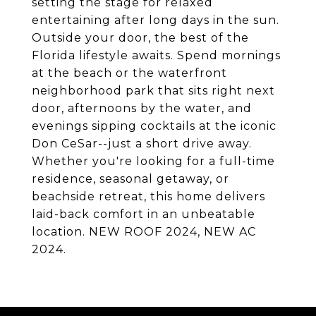
setting the stage for relaxed
entertaining after long days in the sun.
Outside your door, the best of the
Florida lifestyle awaits. Spend mornings
at the beach or the waterfront
neighborhood park that sits right next
door, afternoons by the water, and
evenings sipping cocktails at the iconic
Don CeSar--just a short drive away.
Whether you're looking for a full-time
residence, seasonal getaway, or
beachside retreat, this home delivers
laid-back comfort in an unbeatable
location. NEW ROOF 2024, NEW AC
2024.