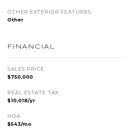
OTHER EXTERIOR FEATURES
Other
FINANCIAL
SALES PRICE
$750,000
REAL ESTATE TAX
$10,018/yr
HOA
$543/mo