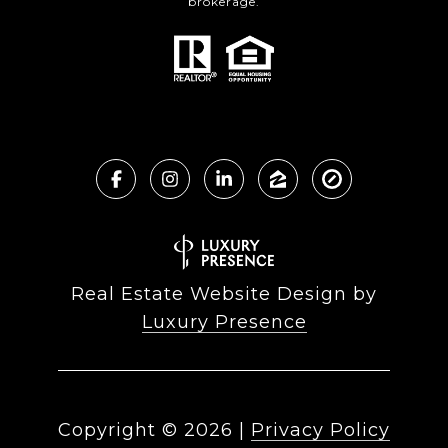
brokerage.
Real Estate Website Design by
Luxury Presence
Copyright ©
2026
|
Privacy Policy