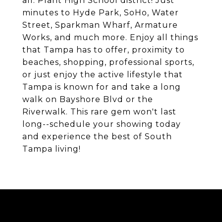
all. Plant High School district! Just
minutes to Hyde Park, SoHo, Water
Street, Sparkman Wharf, Armature
Works, and much more. Enjoy all things
that Tampa has to offer, proximity to
beaches, shopping, professional sports,
or just enjoy the active lifestyle that
Tampa is known for and take a long
walk on Bayshore Blvd or the
Riverwalk. This rare gem won't last
long--schedule your showing today
and experience the best of South
Tampa living!