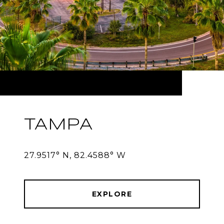
TAMPA
27.9517° N, 82.4588° W
EXPLORE