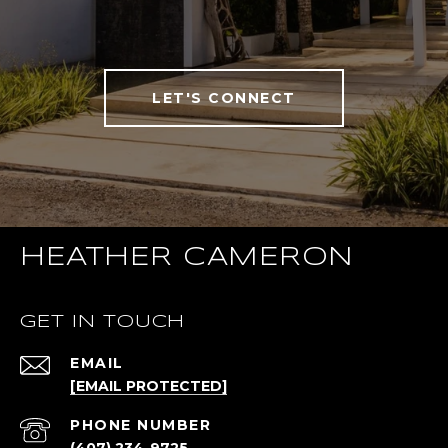
LET'S CONNECT
HEATHER CAMERON
GET IN TOUCH
EMAIL
[EMAIL PROTECTED]
PHONE NUMBER