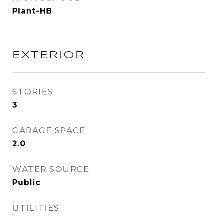
Plant-HB
EXTERIOR
STORIES
3
GARAGE SPACE
2.0
WATER SOURCE
Public
UTILITIES