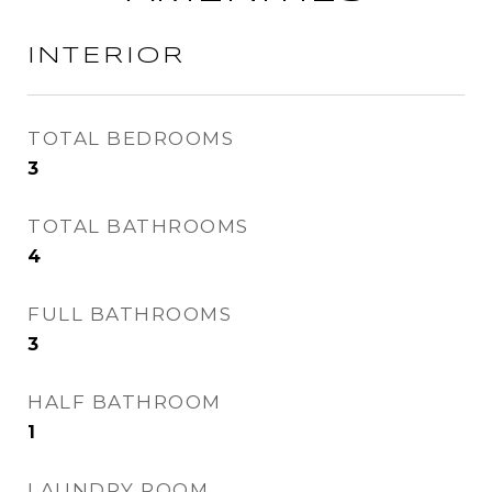
INTERIOR
TOTAL BEDROOMS
3
TOTAL BATHROOMS
4
FULL BATHROOMS
3
HALF BATHROOM
1
LAUNDRY ROOM