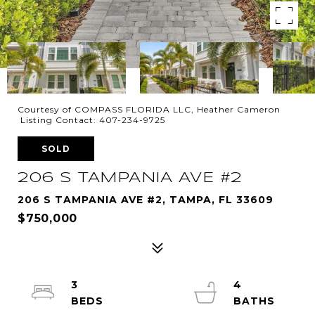
Courtesy of COMPASS FLORIDA LLC, Heather Cameron
Listing Contact: 407-234-9725
SOLD
206 S TAMPANIA AVE #2
206 S TAMPANIA AVE #2, TAMPA, FL 33609
$750,000
3
4