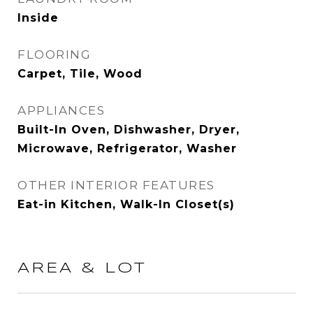
Inside
FLOORING
Carpet, Tile, Wood
APPLIANCES
Built-In Oven, Dishwasher, Dryer,
Microwave, Refrigerator, Washer
OTHER INTERIOR FEATURES
Eat-in Kitchen, Walk-In Closet(s)
AREA & LOT