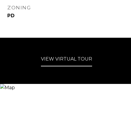
ZONING
PD
VIEW VIRTUAL TOUR