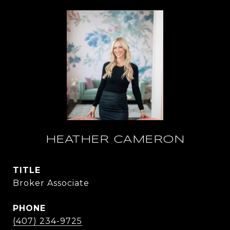
HEATHER CAMERON
TITLE
Broker Associate
PHONE
(407) 234-9725