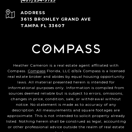
(407) 234-9725
ADDRESS
3615 BROMLEY GRAND AVE
TAMPA FL 33607
Heather Cameron is a real estate agent affiliated with
Compass.
Compass
Florida, LLC d/b/a Compass is a licensed
real estate broker and abides by equal housing opportunity
laws. All material presented herein is intended for
informational purposes only. Information is compiled from
sources deemed reliable but is subject to errors, omissions,
changes in price, condition, sale, or withdrawal without
notice. No statement is made as to accuracy of any
description. All measurements and square footages are
approximate. This is not intended to solicit property already
listed. Nothing herein shall be construed as legal, accounting
or other professional advice outside the realm of real estate