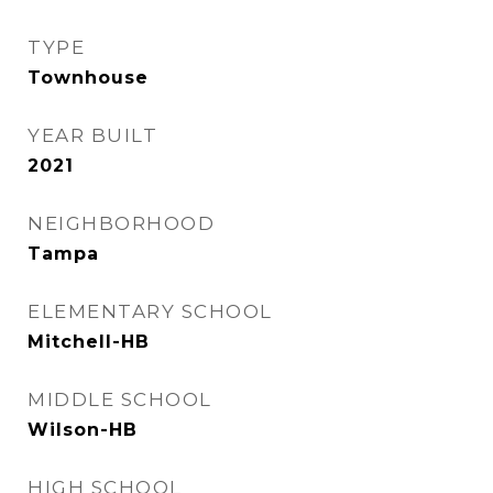
TYPE
Townhouse
YEAR BUILT
2021
NEIGHBORHOOD
Tampa
ELEMENTARY SCHOOL
Mitchell-HB
MIDDLE SCHOOL
Wilson-HB
HIGH SCHOOL