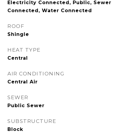
Electricity Connected, Public, Sewer
Connected, Water Connected
ROOF
Shingle
HEAT TYPE
Central
AIR CONDITIONING
Central Air
SEWER
Public Sewer
SUBSTRUCTURE
Block