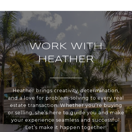
WORK WITH
HEATHER
Heather brings creativity, determination,
and a love for problem-solving to every real
estate transaction. Whether you’re buying
or selling, she’s here to guide you and make
your experience seamless and successful.
Let’s make it happen together!