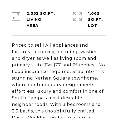
2,052 SQ.FT.
1,065
LIVING
SQ.FT.
Priced to sell! All appliances and
fixtures to convey, including washer
and dryer as well as living room and
primary suite TVs (77 and 65 inches). No
flood insurance required. Step into this
stunning Nathan Square townhome,
where contemporary design meets
effortless luxury and comfort in one of
South Tampa's most desirable
neighborhoods. With 3 bedrooms and
3.5 baths, this thoughtfully crafted
David Weekley residence offers a