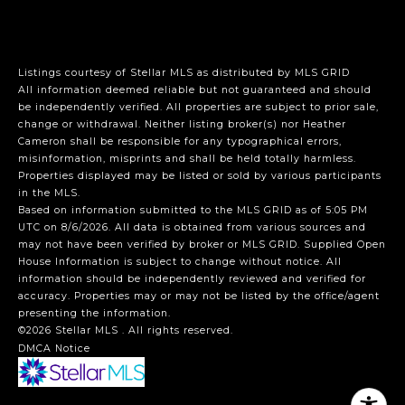
Listings courtesy of Stellar MLS as distributed by MLS GRID
All information deemed reliable but not guaranteed and should
be independently verified. All properties are subject to prior sale,
change or withdrawal. Neither listing broker(s) nor Heather
Cameron shall be responsible for any typographical errors,
misinformation, misprints and shall be held totally harmless.
Properties displayed may be listed or sold by various participants
in the MLS.
Based on information submitted to the MLS GRID as of 5:05 PM
UTC on 8/6/2026. All data is obtained from various sources and
may not have been verified by broker or MLS GRID. Supplied Open
House Information is subject to change without notice. All
information should be independently reviewed and verified for
accuracy. Properties may or may not be listed by the office/agent
presenting the information.
©2026 Stellar MLS . All rights reserved.
DMCA Notice