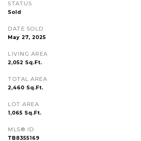
STATUS
Sold
DATE SOLD
May 27, 2025
LIVING AREA
2,052
Sq.Ft.
TOTAL AREA
2,460
Sq.Ft.
LOT AREA
1,065
Sq.Ft.
MLS® ID
TB8355169