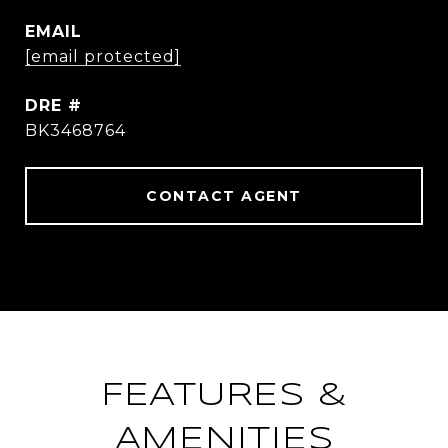
EMAIL
[email protected]
DRE #
BK3468764
CONTACT AGENT
FEATURES &
AMENITIES