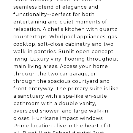
seamless blend of elegance and
functionality--perfect for both
entertaining and quiet moments of
relaxation. A chef's kitchen with quartz
countertops. Whirlpool appliances, gas
cooktop, soft-close cabinetry and two
walk-in pantries. Sunlit open-concept
living. Luxury vinyl flooring throughout
main living areas. Access your home
through the two car garage, or
through the spacious courtyard and
front entryway. The primary suite is like
a sanctuary with a spa-like en-suite
bathroom with a double vanity,
oversized shower, and large walk-in
closet. Hurricane impact windows.
Prime location - live in the heart of it