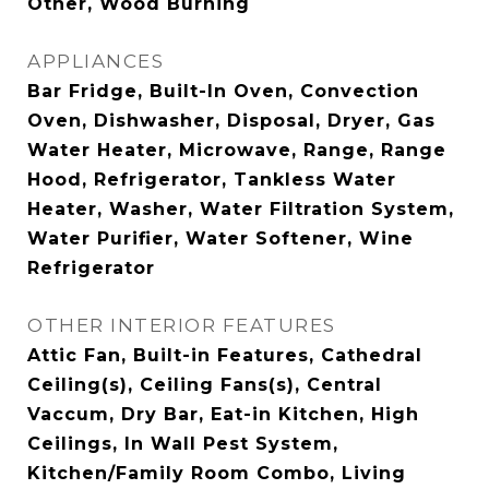
Other, Wood Burning
APPLIANCES
Bar Fridge, Built-In Oven, Convection
Oven, Dishwasher, Disposal, Dryer, Gas
Water Heater, Microwave, Range, Range
Hood, Refrigerator, Tankless Water
Heater, Washer, Water Filtration System,
Water Purifier, Water Softener, Wine
Refrigerator
OTHER INTERIOR FEATURES
Attic Fan, Built-in Features, Cathedral
Ceiling(s), Ceiling Fans(s), Central
Vaccum, Dry Bar, Eat-in Kitchen, High
Ceilings, In Wall Pest System,
Kitchen/Family Room Combo, Living