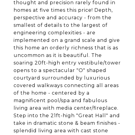
thought and precision rarely found in
homes at five times this price! Depth,
perspective and accuracy - from the
smallest of details to the largest of
engineering complexities - are
implemented on a grand scale and give
this home an orderly richness that is as
uncommon as it is beautiful. The
soaring 20ft-high entry vestibule/tower
opens to a spectacular "O" shaped
courtyard surrounded by luxurious
covered walkways connecting all areas
of the home - centered by a
magnificent pool/spa and fabulous
living area with media center/fireplace.
Step into the 21ft-high "Great Hall" and
take in dramatic stone & beam finishes -
splendid living area with cast stone