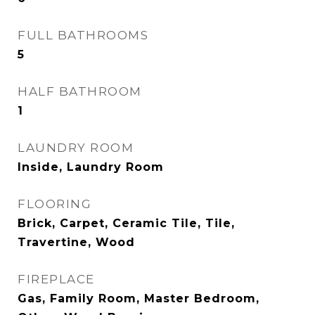
FULL BATHROOMS
5
HALF BATHROOM
1
LAUNDRY ROOM
Inside, Laundry Room
FLOORING
Brick, Carpet, Ceramic Tile, Tile,
Travertine, Wood
FIREPLACE
Gas, Family Room, Master Bedroom,