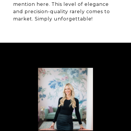
mention here. This level of elegance
and precision-quality rarely comes to
market. Simply unforgettable!