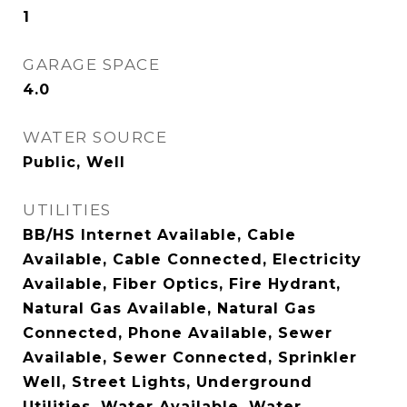
1
GARAGE SPACE
4.0
WATER SOURCE
Public, Well
UTILITIES
BB/HS Internet Available, Cable
Available, Cable Connected, Electricity
Available, Fiber Optics, Fire Hydrant,
Natural Gas Available, Natural Gas
Connected, Phone Available, Sewer
Available, Sewer Connected, Sprinkler
Well, Street Lights, Underground
Utilities, Water Available, Water