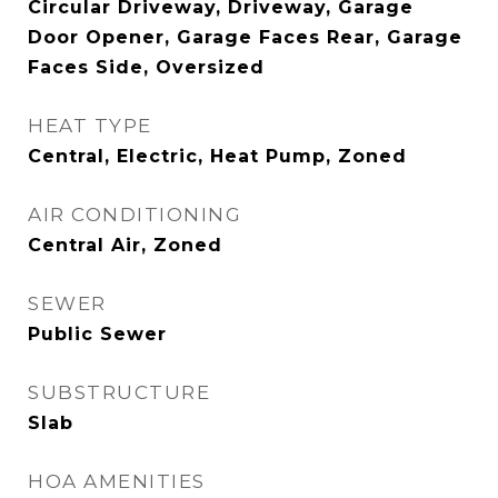
Circular Driveway, Driveway, Garage
Door Opener, Garage Faces Rear, Garage
Faces Side, Oversized
HEAT TYPE
Central, Electric, Heat Pump, Zoned
AIR CONDITIONING
Central Air, Zoned
SEWER
Public Sewer
SUBSTRUCTURE
Slab
HOA AMENITIES