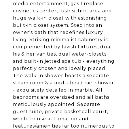
media entertainment, gas fireplace,
cosmetics center, lush sitting area and
huge walk-in closet with astonishing
built-in closet system. Step into an
owner's bath that redefines luxury
living. Striking minimalist cabinetry is
complemented by lavish fixtures, dual
his & her vanities, dual water-closets
and built-in jetted spa tub - everything
perfectly chosen and ideally placed.
The walk-in shower boasts a separate
steam room & a multi-head rain shower
- exquisitely detailed in marble. All
bedrooms are oversized and all baths,
meticulously appointed. Separate
guest suite, private basketball court,
whole house automation and
features/amenities far too numerous to