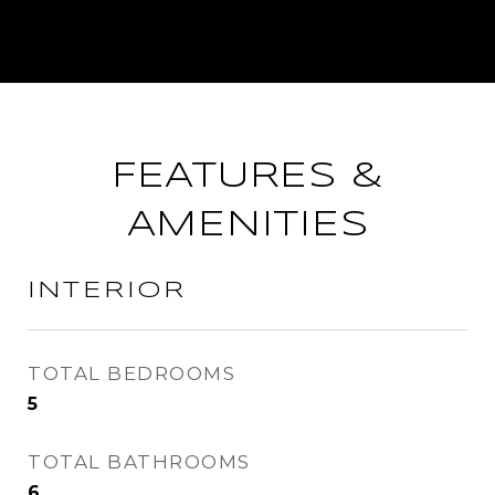
FEATURES &
AMENITIES
INTERIOR
TOTAL BEDROOMS
5
TOTAL BATHROOMS
6