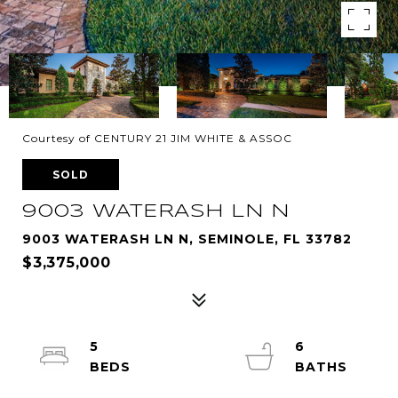
Courtesy of CENTURY 21 JIM WHITE & ASSOC
SOLD
9003 WATERASH LN N
9003 WATERASH LN N, SEMINOLE, FL 33782
$3,375,000
5
6