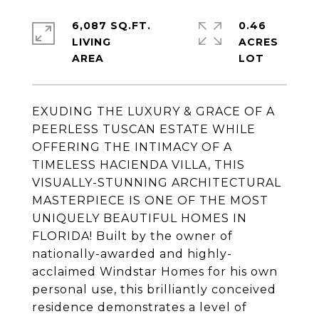
6,087 SQ.FT.
0.46
LIVING
ACRES
EXUDING THE LUXURY & GRACE OF A
PEERLESS TUSCAN ESTATE WHILE
OFFERING THE INTIMACY OF A
TIMELESS HACIENDA VILLA, THIS
VISUALLY-STUNNING ARCHITECTURAL
MASTERPIECE IS ONE OF THE MOST
UNIQUELY BEAUTIFUL HOMES IN
FLORIDA! Built by the owner of
nationally-awarded and highly-
acclaimed Windstar Homes for his own
personal use, this brilliantly conceived
residence demonstrates a level of