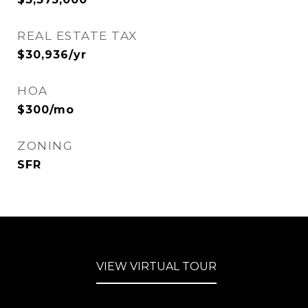
REAL ESTATE TAX
$30,936/yr
HOA
$300/mo
ZONING
SFR
VIEW VIRTUAL TOUR