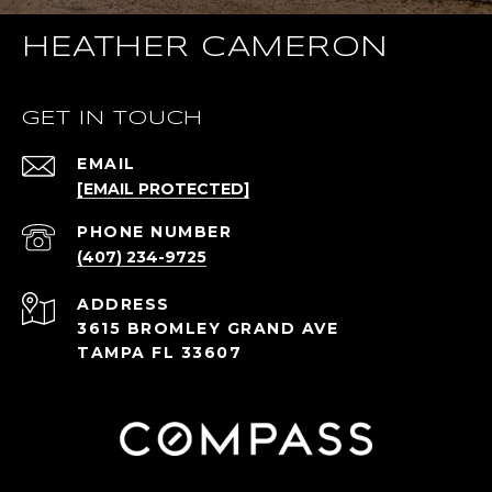
HEATHER CAMERON
GET IN TOUCH
EMAIL
[EMAIL PROTECTED]
PHONE NUMBER
(407) 234-9725
ADDRESS
3615 BROMLEY GRAND AVE
TAMPA FL 33607