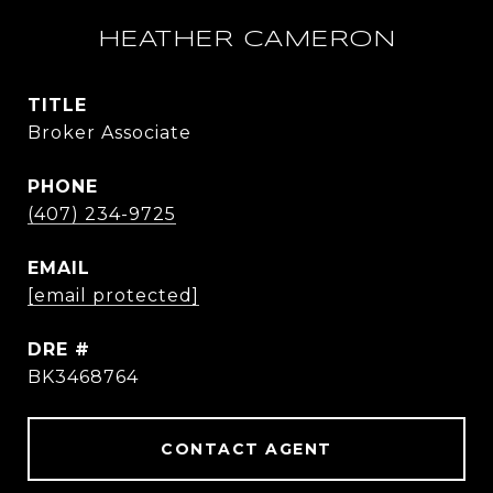
HEATHER CAMERON
TITLE
Broker Associate
PHONE
(407) 234-9725
EMAIL
[email protected]
DRE #
BK3468764
CONTACT AGENT