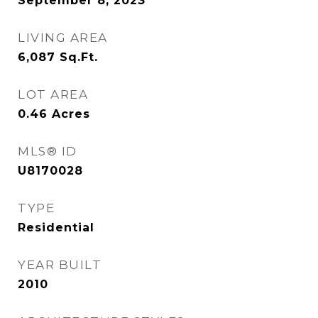
September 8, 2023
LIVING AREA
6,087
Sq.Ft.
LOT AREA
0.46
Acres
MLS® ID
U8170028
TYPE
Residential
YEAR BUILT
2010