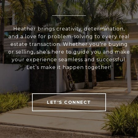
Heather brings creativity, determination,
and a love for problem-solving to every real
estate transaction. Whether you’re buying
or selling, she’s here to guide you and make
your experience seamless and successful.
Let’s make it happen together!
LET'S CONNECT