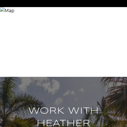
WORK WITH
HEATHER