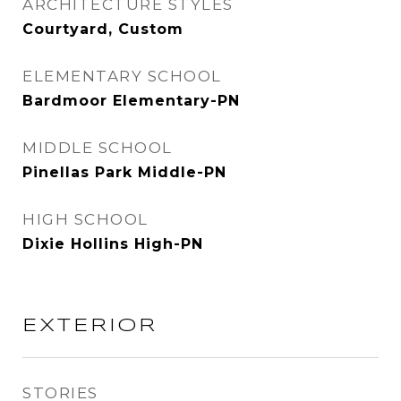
ARCHITECTURE STYLES
Courtyard, Custom
ELEMENTARY SCHOOL
Bardmoor Elementary-PN
MIDDLE SCHOOL
Pinellas Park Middle-PN
HIGH SCHOOL
Dixie Hollins High-PN
EXTERIOR
STORIES