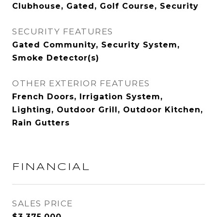
Clubhouse, Gated, Golf Course, Security
SECURITY FEATURES
Gated Community, Security System,
Smoke Detector(s)
OTHER EXTERIOR FEATURES
French Doors, Irrigation System,
Lighting, Outdoor Grill, Outdoor Kitchen,
Rain Gutters
FINANCIAL
SALES PRICE
$3,375,000