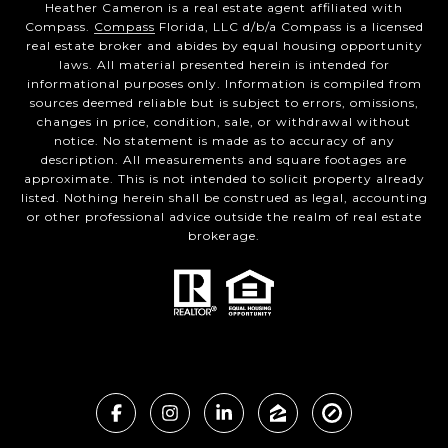
Heather Cameron is a real estate agent affiliated with
Compass.
Compass
Florida, LLC d/b/a Compass is a licensed
real estate broker and abides by equal housing opportunity
laws. All material presented herein is intended for
informational purposes only. Information is compiled from
sources deemed reliable but is subject to errors, omissions,
changes in price, condition, sale, or withdrawal without
notice. No statement is made as to accuracy of any
description. All measurements and square footages are
approximate. This is not intended to solicit property already
listed. Nothing herein shall be construed as legal, accounting
or other professional advice outside the realm of real estate
brokerage.