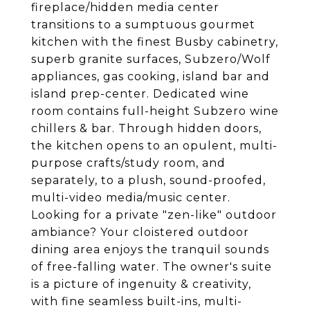
fireplace/hidden media center
transitions to a sumptuous gourmet
kitchen with the finest Busby cabinetry,
superb granite surfaces, Subzero/Wolf
appliances, gas cooking, island bar and
island prep-center. Dedicated wine
room contains full-height Subzero wine
chillers & bar. Through hidden doors,
the kitchen opens to an opulent, multi-
purpose crafts/study room, and
separately, to a plush, sound-proofed,
multi-video media/music center.
Looking for a private "zen-like" outdoor
ambiance? Your cloistered outdoor
dining area enjoys the tranquil sounds
of free-falling water. The owner's suite
is a picture of ingenuity & creativity,
with fine seamless built-ins, multi-