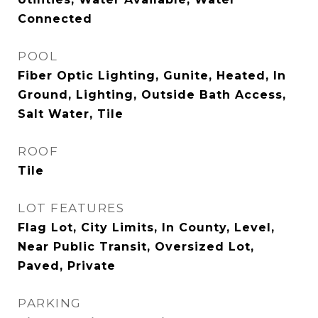
Connected
POOL
Fiber Optic Lighting, Gunite, Heated, In
Ground, Lighting, Outside Bath Access,
Salt Water, Tile
ROOF
Tile
LOT FEATURES
Flag Lot, City Limits, In County, Level,
Near Public Transit, Oversized Lot,
Paved, Private
PARKING