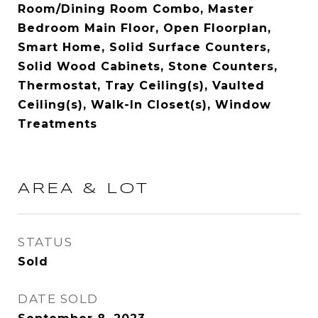
Room/Dining Room Combo, Master
Bedroom Main Floor, Open Floorplan,
Smart Home, Solid Surface Counters,
Solid Wood Cabinets, Stone Counters,
Thermostat, Tray Ceiling(s), Vaulted
Ceiling(s), Walk-In Closet(s), Window
Treatments
AREA & LOT
STATUS
Sold
DATE SOLD